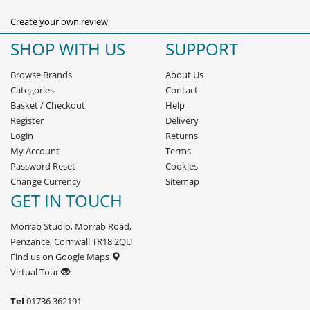
Create your own review
SHOP WITH US
SUPPORT
Browse Brands
About Us
Categories
Contact
Basket
/
Checkout
Help
Register
Delivery
Login
Returns
My Account
Terms
Password Reset
Cookies
Change Currency
Sitemap
GET IN TOUCH
Morrab Studio, Morrab Road,
Penzance, Cornwall TR18 2QU
Find us on Google Maps
Virtual Tour
Tel
01736 362191