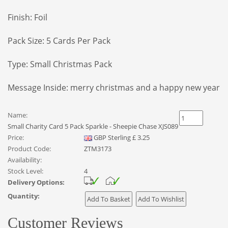
Finish: Foil
Pack Size: 5 Cards Per Pack
Type: Small Christmas Pack
Message Inside: merry christmas and a happy new year
Name:
Small Charity Card 5 Pack Sparkle - Sheepie Chase XJS089
Price:
GBP
Sterling
£
3.25
Product Code:
ZTM3173
Availability:
Stock Level:
4
Delivery Options:
Quantity:
Customer Reviews