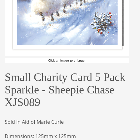
Click an image to enlarge.
Small Charity Card 5 Pack
Sparkle - Sheepie Chase
XJS089
Sold In Aid of Marie Curie
Dimensions: 125mm x 125mm