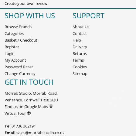
Create your own review
SHOP WITH US
SUPPORT
Browse Brands
About Us
Categories
Contact
Basket
/
Checkout
Help
Register
Delivery
Login
Returns
My Account
Terms
Password Reset
Cookies
Change Currency
Sitemap
GET IN TOUCH
Morrab Studio, Morrab Road,
Penzance, Cornwall TR18 2QU
Find us on Google Maps
Virtual Tour
Tel
01736 362191
Email
sales@morrabstudio.co.uk