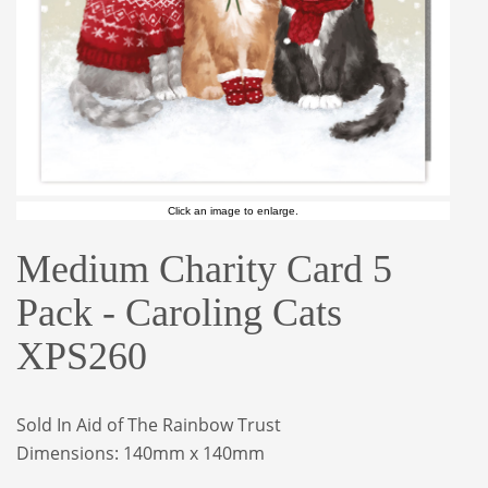
Click an image to enlarge.
Medium Charity Card 5
Pack - Caroling Cats
XPS260
Sold In Aid of The Rainbow Trust
Dimensions: 140mm x 140mm