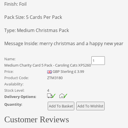
Finish: Foil
Pack Size: 5 Cards Per Pack
Type: Medium Christmas Pack
Message Inside:
merry christmas and a happy new year
Name:
Medium Charity Card 5 Pack - Caroling Cats XPS260
Price:
GBP
Sterling
£
3.99
Product Code:
ZTM3180
Availability:
Stock Level:
4
Delivery Options:
Quantity:
Customer Reviews