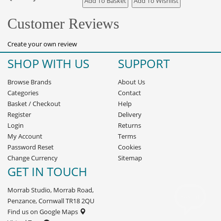
Customer Reviews
Create your own review
SHOP WITH US
SUPPORT
Browse Brands
About Us
Categories
Contact
Basket
/
Checkout
Help
Register
Delivery
Login
Returns
My Account
Terms
Password Reset
Cookies
Change Currency
Sitemap
GET IN TOUCH
Morrab Studio, Morrab Road,
Penzance, Cornwall TR18 2QU
Find us on Google Maps