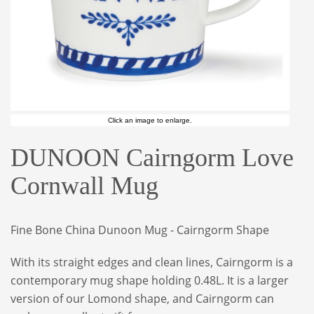
Click an image to enlarge.
DUNOON Cairngorm Love
Cornwall Mug
Fine Bone China Dunoon Mug - Cairngorm Shape
With its straight edges and clean lines, Cairngorm is a
contemporary mug shape holding 0.48L. It is a larger
version of our Lomond shape, and Cairngorm can