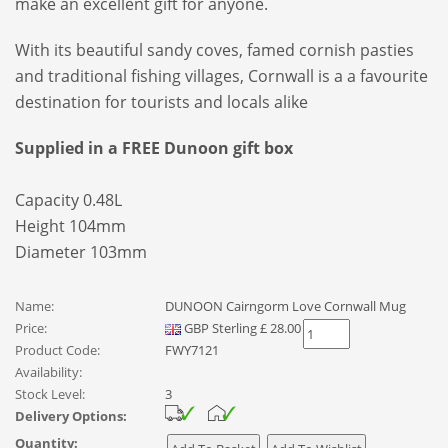
make an excellent gift for anyone.
With its beautiful sandy coves, famed cornish pasties
and traditional fishing villages, Cornwall is a a favourite
destination for tourists and locals alike
Supplied in a FREE Dunoon gift box
Capacity 0.48L
Height 104mm
Diameter 103mm
Name:
DUNOON Cairngorm Love Cornwall Mug
Price:
GBP
Sterling
£
28.00
Product Code:
FWY7121
Availability:
Stock Level:
3
Delivery Options:
Quantity: