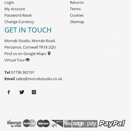
Login
Returns
My Account
Terms
Password Reset
Cookies
Change Currency
Sitemap
GET IN TOUCH
Morrab Studio, Morrab Road,
Penzance, Cornwall TR18 2QU
Find us on Google Maps
Virtual Tour
Tel
01736 362191
Email
sales@morrabstudio.co.uk