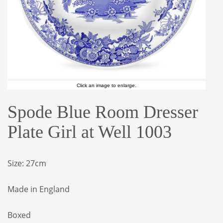
Click an image to enlarge.
Spode Blue Room Dresser
Plate Girl at Well 1003
Size: 27cm
Made in England
Boxed