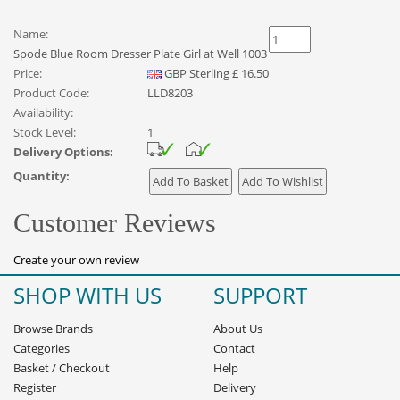
Name:
Spode Blue Room Dresser Plate Girl at Well 1003
Price:
GBP
Sterling
£
16.50
Product Code:
LLD8203
Availability:
Stock Level:
1
Delivery Options:
Quantity:
Customer Reviews
Create your own review
SHOP WITH US
SUPPORT
Browse Brands
About Us
Categories
Contact
Basket
/
Checkout
Help
Register
Delivery