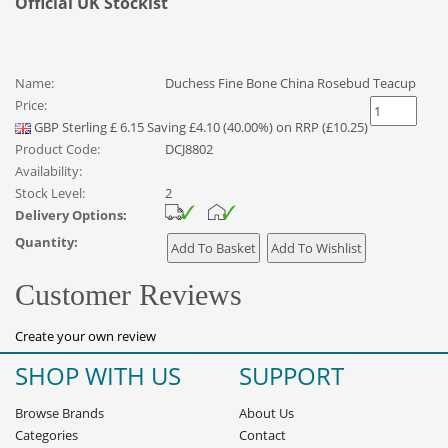
Official UK Stockist
Name:
Duchess Fine Bone China Rosebud Teacup
Price:
GBP
Sterling
£
6.15
Saving £4.10 (40.00%) on RRP (£10.25)
Product Code:
DCJ8802
Availability:
Stock Level:
2
Delivery Options:
Quantity:
Customer Reviews
Create your own review
SHOP WITH US
SUPPORT
Browse Brands
About Us
Categories
Contact