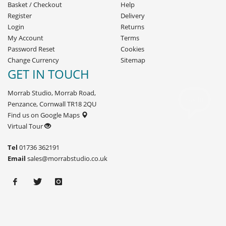
Basket
/
Checkout
Help
Register
Delivery
Login
Returns
My Account
Terms
Password Reset
Cookies
Change Currency
Sitemap
GET IN TOUCH
Morrab Studio, Morrab Road,
Penzance, Cornwall TR18 2QU
Find us on Google Maps
Virtual Tour
Tel
01736 362191
Email
sales@morrabstudio.co.uk