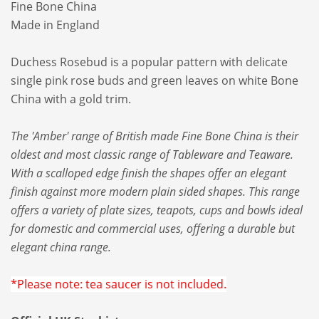
Fine Bone China
Made in England
Duchess Rosebud is a popular pattern with delicate
single pink rose buds and green leaves on white Bone
China with a gold trim.
The 'Amber' range of British made Fine Bone China is their
oldest and most classic range of Tableware and Teaware.
With a scalloped edge finish the shapes offer an elegant
finish against more modern plain sided shapes. This range
offers a variety of plate sizes, teapots, cups and bowls ideal
for domestic and commercial uses, offering a durable but
elegant china range.
*Please note: tea saucer is not included.