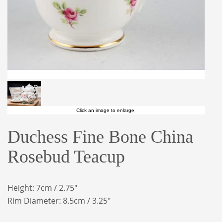
Click an image to enlarge.
Duchess Fine Bone China
Rosebud Teacup
Height: 7cm / 2.75"
Rim Diameter: 8.5cm / 3.25"