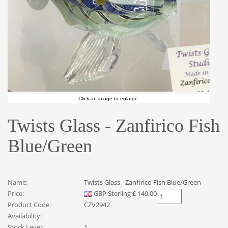
Click an image to enlarge.
Twists Glass - Zanfirico Fish
Blue/Green
Name:
Twists Glass - Zanfirico Fish Blue/Green
Price:
GBP
Sterling
£
149.00
Product Code:
CZV2942
Availability:
Stock Level:
1