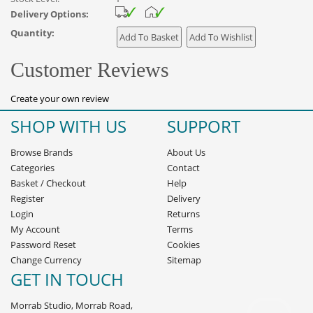
Delivery Options:
Quantity:
Customer Reviews
Create your own review
SHOP WITH US
SUPPORT
Browse Brands
About Us
Categories
Contact
Basket
/
Checkout
Help
Register
Delivery
Login
Returns
My Account
Terms
Password Reset
Cookies
Change Currency
Sitemap
GET IN TOUCH
Morrab Studio, Morrab Road,