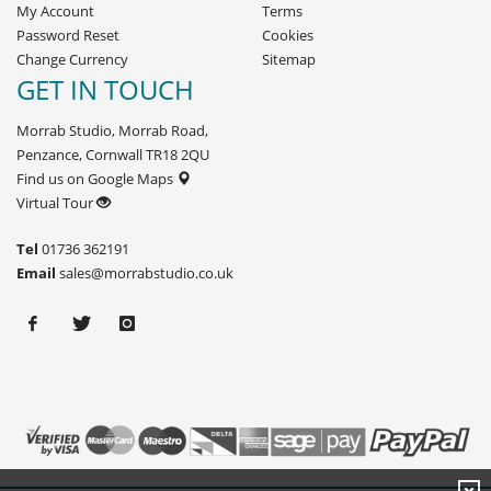
My Account
Terms
Password Reset
Cookies
Change Currency
Sitemap
GET IN TOUCH
Morrab Studio, Morrab Road,
Penzance, Cornwall TR18 2QU
Find us on Google Maps
Virtual Tour
Tel
01736 362191
Email
sales@morrabstudio.co.uk