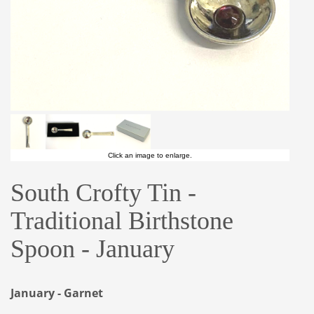
Click an image to enlarge.
South Crofty Tin -
Traditional Birthstone
Spoon - January
January - Garnet