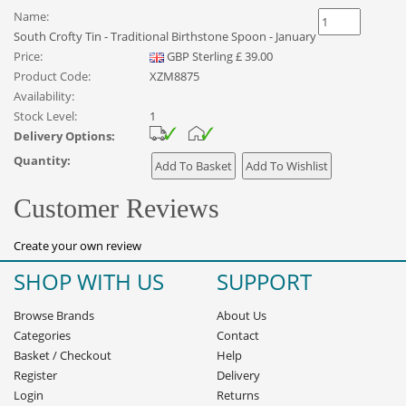
Name:
South Crofty Tin - Traditional Birthstone Spoon - January
Price:
GBP
Sterling
£
39.00
Product Code:
XZM8875
Availability:
Stock Level:
1
Delivery Options:
Quantity:
Customer Reviews
Create your own review
SHOP WITH US
SUPPORT
Browse Brands
About Us
Categories
Contact
Basket
/
Checkout
Help
Register
Delivery
Login
Returns