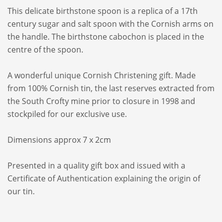
This delicate birthstone spoon is a replica of a 17th
century sugar and salt spoon with the Cornish arms on
the handle. The birthstone cabochon is placed in the
centre of the spoon.
A wonderful unique Cornish Christening gift. Made
from 100% Cornish tin, the last reserves extracted from
the South Crofty mine prior to closure in 1998 and
stockpiled for our exclusive use.
Dimensions approx 7 x 2cm
Presented in a quality gift box and issued with a
Certificate of Authentication explaining the origin of
our tin.