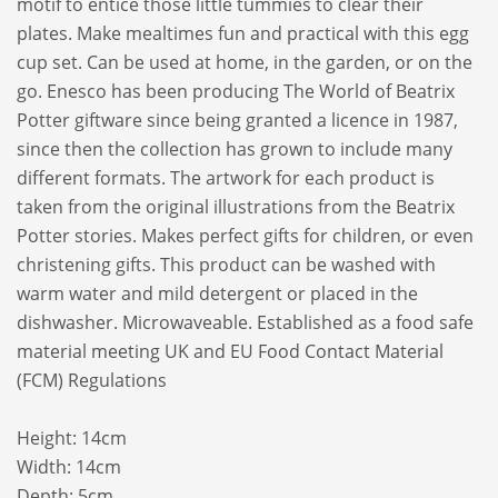
motif to entice those little tummies to clear their
plates. Make mealtimes fun and practical with this egg
cup set. Can be used at home, in the garden, or on the
go. Enesco has been producing The World of Beatrix
Potter giftware since being granted a licence in 1987,
since then the collection has grown to include many
different formats. The artwork for each product is
taken from the original illustrations from the Beatrix
Potter stories. Makes perfect gifts for children, or even
christening gifts. This product can be washed with
warm water and mild detergent or placed in the
dishwasher. Microwaveable. Established as a food safe
material meeting UK and EU Food Contact Material
(FCM) Regulations
Height: 14cm
Width: 14cm
Depth: 5cm