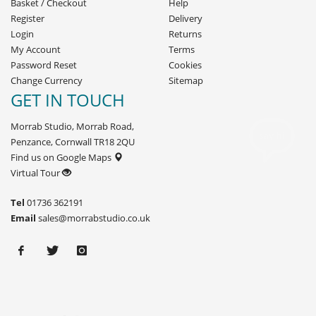
Basket
/
Checkout
Help
Register
Delivery
Login
Returns
My Account
Terms
Password Reset
Cookies
Change Currency
Sitemap
GET IN TOUCH
Morrab Studio, Morrab Road,
Penzance, Cornwall TR18 2QU
Find us on Google Maps
Virtual Tour
Tel
01736 362191
Email
sales@morrabstudio.co.uk