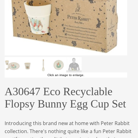
Click an image to enlarge.
A30647 Eco Recyclable
Flopsy Bunny Egg Cup Set
Introducing this brand new at home with Peter Rabbit
collection. There's nothing quite like a fun Peter Rabbit