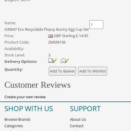
Name:
A30647 Eco Recyclable Flopsy Bunny Egg Cup Set
Price:
GBP
Sterling
£
14.95
Product Code:
ZMM8136
Availability:
Stock Level:
3
Delivery Options:
Quantity:
Customer Reviews
Create your own review
SHOP WITH US
SUPPORT
Browse Brands
About Us
Categories
Contact