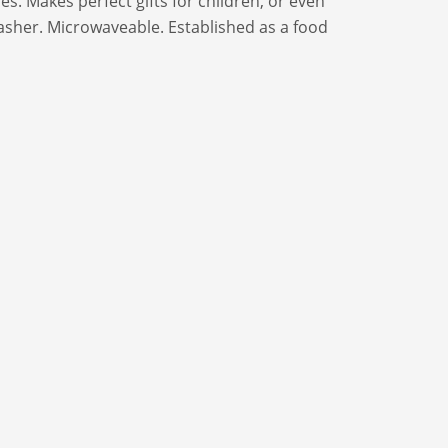
es. Makes perfect gifts for children, or even
asher. Microwaveable. Established as a food