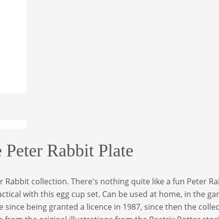
Peter Rabbit Plate
Rabbit collection. There's nothing quite like a fun Peter Rab
ctical with this egg cup set. Can be used at home, in the g
 since being granted a licence in 1987, since then the coll