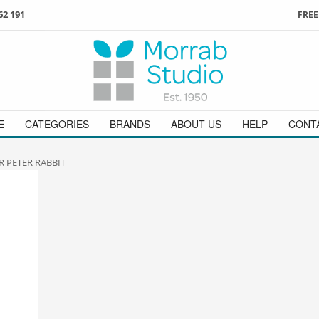
62 191
FREE
3
ign in
/
register
or simply
Enjoy
FREE
UK delivery o
t
as a guest.
orders above £49
 on
01736 362 191
and we will be happy to help
E
CATEGORIES
BRANDS
ABOUT US
HELP
CONT
R PETER RABBIT