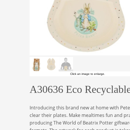
Click an image to enlarge.
A30636 Eco Recyclable 
Introducing this brand new at home with Peter 
clear their plates. Make mealtimes fun and pra
producing The World of Beatrix Potter giftware