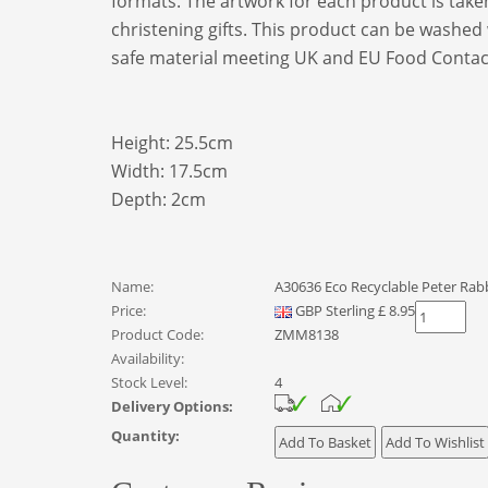
formats. The artwork for each product is taken 
christening gifts. This product can be washed
safe material meeting UK and EU Food Contact
Height: 25.5cm
Width: 17.5cm
Depth: 2cm
Name:
A30636 Eco Recyclable Peter Rabb
Price:
GBP
Sterling
£
8.95
Product Code:
ZMM8138
Availability:
Stock Level:
4
Delivery Options:
Quantity: