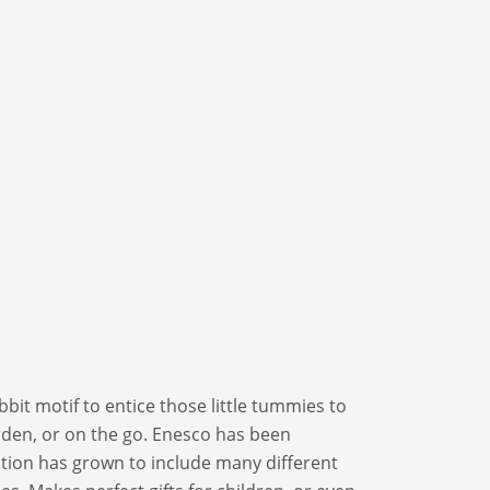
bit motif to entice those little tummies to
arden, or on the go. Enesco has been
ection has grown to include many different