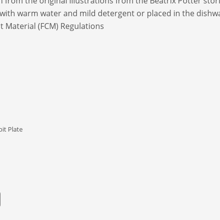
from the original illustrations from the Beatrix Potter stori
 with warm water and mild detergent or placed in the dishw
 Material (FCM) Regulations
it Plate