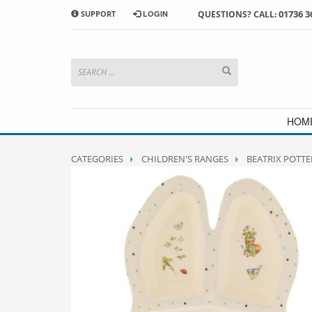
01736 3
SUPPORT
LOGIN
QUESTIONS? CALL:
HOW TO SHOP WITH MORRAB STUDIO
1
2
Search or browse products to
S
add to your basket
checkou
If you have any problems or enquiries at all, please call us
HOM
CATEGORIES
CHILDREN'S RANGES
BEATRIX POTTE