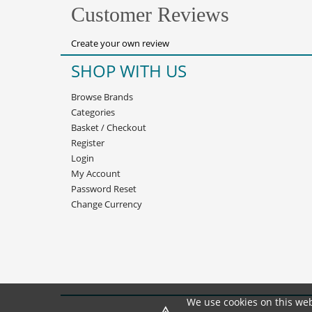
Customer Reviews
Create your own review
SHOP WITH US
Browse Brands
Categories
Basket
/
Checkout
Register
Login
My Account
Password Reset
Change Currency
We use cookies on this web