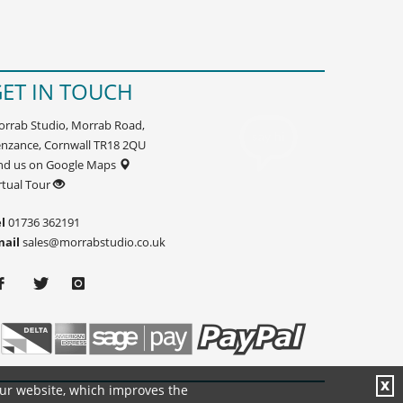
ET IN TOUCH
rrab Studio, Morrab Road,
nzance, Cornwall TR18 2QU
nd us on Google Maps
rtual Tour
l
01736 362191
mail
sales@morrabstudio.co.uk
X
our website, which improves the