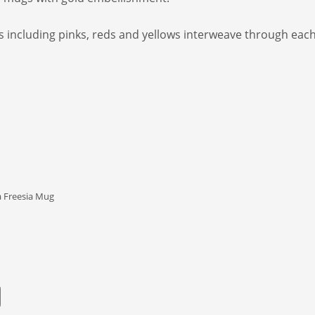
es including pinks, reds and yellows interweave through eac
 Freesia Mug