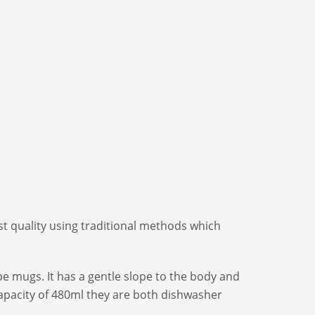
t quality using traditional methods which
e mugs. It has a gentle slope to the body and
capacity of 480ml they are both dishwasher