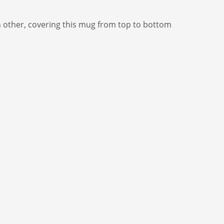
h other, covering this mug from top to bottom