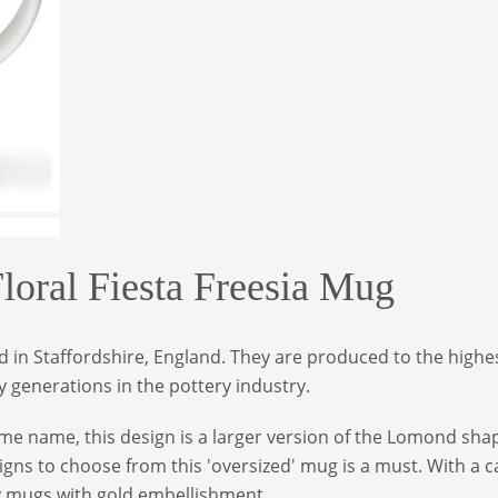
ral Fiesta Freesia Mug
in Staffordshire, England. They are produced to the highes
 generations in the pottery industry.
e name, this design is a larger version of the Lomond shap
igns to choose from this 'oversized' mug is a must. With a 
y mugs with gold embellishment.