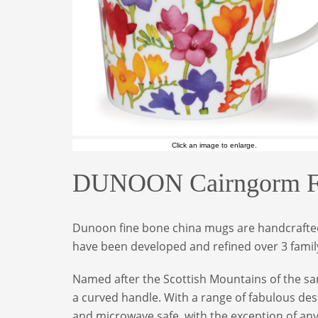
Click an image to enlarge.
DUNOON Cairngorm Flo
Dunoon fine bone china mugs are handcrafted 
have been developed and refined over 3 family
Named after the Scottish Mountains of the sam
a curved handle. With a range of fabulous des
and microwave safe, with the exception of an