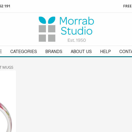
62 191
FREE
3
ign in
/
register
or simply
Enjoy
FREE
UK delivery o
t
as a guest.
orders above £49
 on
01736 362 191
and we will be happy to help
E
CATEGORIES
BRANDS
ABOUT US
HELP
CONT
T MUGS