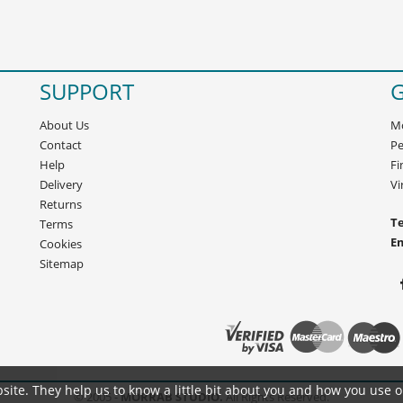
SUPPORT
G
About Us
Mo
Contact
Pe
Help
Fi
Delivery
Vi
Returns
Te
Terms
E
Cookies
Sitemap
site. They help us to know a little bit about you and how you use 
© 2005 -
MORRAB STUDIO.
All Rights Reserved.