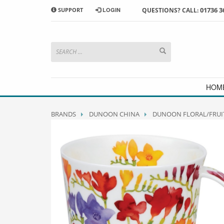
01736 3
SUPPORT
LOGIN
QUESTIONS? CALL:
HOW TO SHOP WITH MORRAB STUDIO
1
2
Search or browse products to
S
add to your basket
checkou
If you have any problems or enquiries at all, please call us
HOM
BRANDS
DUNOON CHINA
DUNOON FLORAL/FRUI