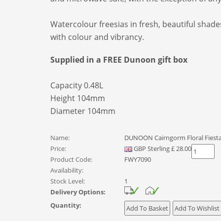
Watercolour freesias in fresh, beautiful shad
with colour and vibrancy.
Supplied in a FREE Dunoon gift box
Capacity 0.48L
Height 104mm
Diameter 104mm
Name:
DUNOON Cairngorm Floral Fiesta
Price:
GBP
Sterling
£
28.00
Product Code:
FWY7090
Availability:
Stock Level:
1
Delivery Options:
Quantity: